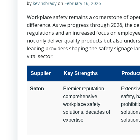
by
kevinsbrady
on
February 16, 2026
Workplace safety remains a cornerstone of operat
difference. As we progress through 2026, the de
regulations and an increased focus on employee w
not only deliver quality products but also unde
leading providers shaping the safety signage lan
vital sector.
Supplier
Key Strengths
Produc
Seton
Premier reputation,
Extensiv
comprehensive
safety, 
workplace safety
prohibiti
solutions, decades of
solution
expertise
solution