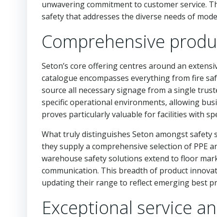
unwavering commitment to customer service. The
safety that addresses the diverse needs of mode
Comprehensive produc
Seton’s core offering centres around an extensi
catalogue encompasses everything from fire safe
source all necessary signage from a single trust
specific operational environments, allowing busi
proves particularly valuable for facilities with s
What truly distinguishes Seton amongst safety s
they supply a comprehensive selection of PPE a
warehouse safety solutions extend to floor mar
communication. This breadth of product innovati
updating their range to reflect emerging best p
Exceptional service an