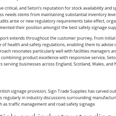
e critical, and Seton’s reputation for stock availability and
ess needs stems from maintaining substantial inventory level
its arise or new regulatory requirements take effect, organ
emented their position amongst the best safety signage supp
rt extends throughout the customer journey, from initial c
of health and safety regulations, enabling them to advise 
roach resonates particularly well with facilities managers a
y combining product excellence with responsive service, Set
s serving businesses across England, Scotland, Wales, and 
ritish signage provision, Sign Trade Supplies has carved out
regularly in industry discussions surrounding manufacturi
ch as traffic management and road safety signage.