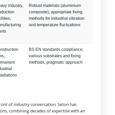
avy industry,
Robust materials (aluminium
oduction
composite), appropriate fixing
ilities,
methods for industrial vibration
nufacturing
and temperature fluctuations
ants
nstruction
BS EN standards compliance,
ms,
various substrates and fixing
rmanent
methods, pragmatic approach
dustrial
stallations
ront of industry conversation. Seton has
ions, combining decades of expertise with an