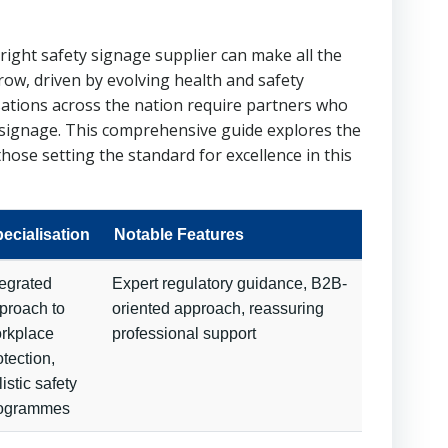
right safety signage supplier can make all the
ow, driven by evolving health and safety
isations across the nation require partners who
y signage. This comprehensive guide explores the
hose setting the standard for excellence in this
ecialisation
Notable Features
tegrated
Expert regulatory guidance, B2B-
proach to
oriented approach, reassuring
rkplace
professional support
otection,
listic safety
ogrammes