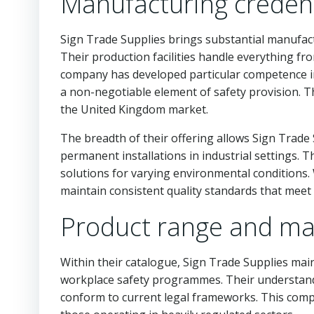
Manufacturing credent
Sign Trade Supplies brings substantial manufactu
Their production facilities handle everything fr
company has developed particular competence i
a non-negotiable element of safety provision. 
the United Kingdom market.
The breadth of their offering allows Sign Trade 
permanent installations in industrial settings.
solutions for varying environmental conditions.
maintain consistent quality standards that meet
Product range and mar
Within their catalogue, Sign Trade Supplies main
workplace safety programmes. Their understandi
conform to current legal frameworks. This comp