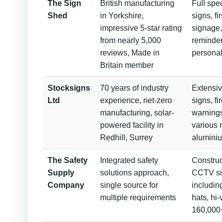
The Sign
British manufacturing
Full spe
Shed
in Yorkshire,
signs, f
impressive 5-star rating
signage,
from nearly 5,000
reminder
reviews, Made in
persona
Britain member
Stocksigns
70 years of industry
Extensiv
Ltd
experience, net-zero
signs, fi
manufacturing, solar-
warnings
powered facility in
various 
Redhill, Surrey
alumini
The Safety
Integrated safety
Construct
Supply
solutions approach,
CCTV si
Company
single source for
includin
multiple requirements
hats, hi-
160,000+