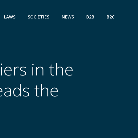
LAWS
SOCIETIES
NEWS
B2B
B2C
ers in the
eads the