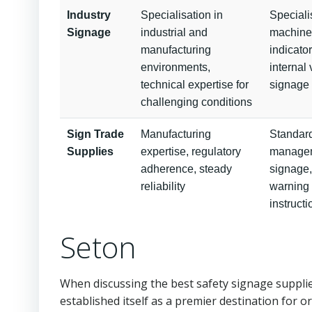
Industry
Specialisation in
Speciali
Signage
industrial and
machiner
manufacturing
indicato
environments,
internal 
technical expertise for
signage
challenging conditions
Sign Trade
Manufacturing
Standard
Supplies
expertise, regulatory
managem
adherence, steady
signage,
reliability
warning 
instruct
Seton
When discussing the best safety signage supplie
established itself as a premier destination for