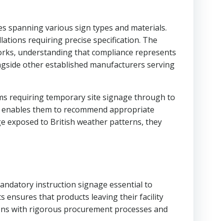
ies spanning various sign types and materials.
ations requiring precise specification. The
orks, understanding that compliance represents
ngside other established manufacturers serving
irms requiring temporary site signage through to
ods enables them to recommend appropriate
ge exposed to British weather patterns, they
mandatory instruction signage essential to
nsures that products leaving their facility
ions with rigorous procurement processes and