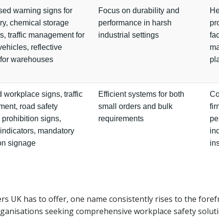
sed warning signs for
Focus on durability and
He
y, chemical storage
performance in harsh
pr
rs, traffic management for
industrial settings
fac
vehicles, reflective
ma
 for warehouses
pl
 workplace signs, traffic
Efficient systems for both
Co
ent, road safety
small orders and bulk
fir
 prohibition signs,
requirements
pe
indicators, mandatory
in
ion signage
in
rs UK has to offer, one name consistently rises to the foref
 organisations seeking comprehensive workplace safety solut