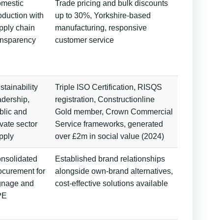
mestic
Trade pricing and bulk discounts
oduction with
up to 30%, Yorkshire-based
pply chain
manufacturing, responsive
ansparency
customer service
stainability
Triple ISO Certification, RISQS
adership,
registration, Constructionline
blic and
Gold member, Crown Commercial
ivate sector
Service frameworks, generated
pply
over £2m in social value (2024)
nsolidated
Established brand relationships
ocurement for
alongside own-brand alternatives,
gnage and
cost-effective solutions available
PE