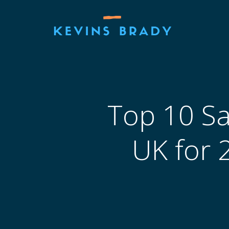
Skip
to
content
Top 10 Sa
UK for 