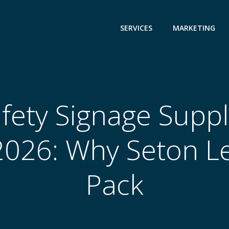
SERVICES
MARKETING
fety Signage Suppli
2026: Why Seton L
Pack