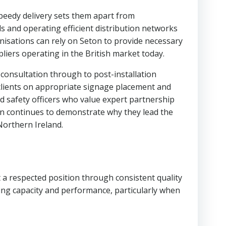
 speedy delivery sets them apart from
s and operating efficient distribution networks
isations can rely on Seton to provide necessary
liers operating in the British market today.
onsultation through to post-installation
clients on appropriate signage placement and
nd safety officers who value expert partnership
on continues to demonstrate why they lead the
Northern Ireland.
 a respected position through consistent quality
ng capacity and performance, particularly when