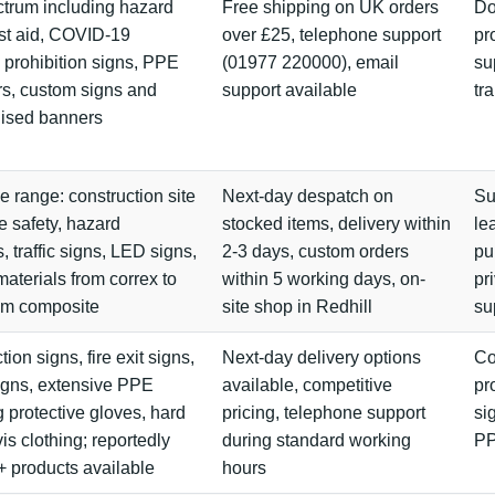
ctrum including hazard
Free shipping on UK orders
Do
irst aid, COVID-19
over £25, telephone support
pr
 prohibition signs, PPE
(01977 220000), email
su
s, custom signs and
support available
tr
lised banners
e range: construction site
Next-day despatch on
Su
re safety, hazard
stocked items, delivery within
le
, traffic signs, LED signs,
2-3 days, custom orders
pu
materials from correx to
within 5 working days, on-
pr
um composite
site shop in Redhill
su
ion signs, fire exit signs,
Next-day delivery options
Co
gns, extensive PPE
available, competitive
pr
g protective gloves, hard
pricing, telephone support
si
vis clothing; reportedly
during standard working
P
 products available
hours