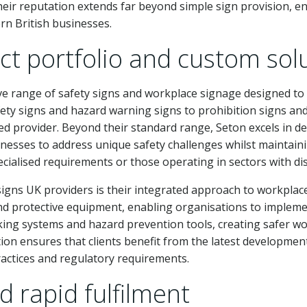
ir reputation extends far beyond simple sign provision, e
rn British businesses.
t portfolio and custom sol
ve range of safety signs and workplace signage designed to
ty signs and hazard warning signs to prohibition signs and 
ed provider. Beyond their standard range, Seton excels in de
nesses to address unique safety challenges whilst maintaining
pecialised requirements or those operating in sectors with dis
igns UK providers is their integrated approach to workplace
nd protective equipment, enabling organisations to implem
king systems and hazard prevention tools, creating safer w
on ensures that clients benefit from the latest development
ractices and regulatory requirements.
d rapid fulfilment