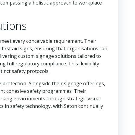
ncompassing a holistic approach to workplace
utions
 meet every conceivable requirement. Their
first aid signs, ensuring that organisations can
livering custom signage solutions tailored to
 full regulatory compliance. This flexibility
tinct safety protocols.
 protection. Alongside their signage offerings,
ent cohesive safety programmes. Their
orking environments through strategic visual
s in safety technology, with Seton continually