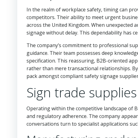
In the realm of workplace safety, timing can prov
competitors. Their ability to meet urgent busin
across the United Kingdom. When unexpected aud
signage without delay. This dependability has c
The company’s commitment to professional suppo
guidance. Their team possesses deep knowledge 
specification. This reassuring, B2B-oriented app
rather than mere transactional relationships. B
pack amongst compliant safety signage supplier
Sign trade supplies
Operating within the competitive landscape of B
and regulatory adherence. The company appears 
conversations turn to specialist applications su