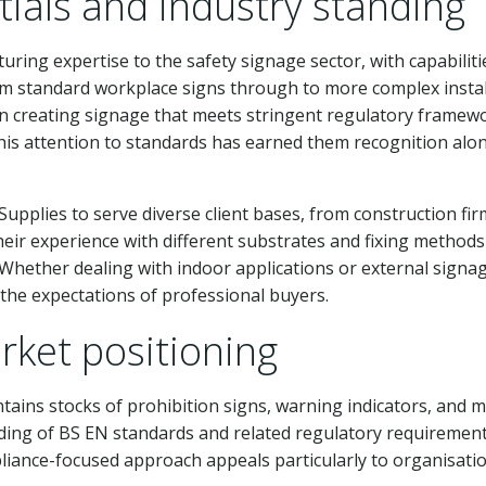
ials and industry standing
ring expertise to the safety signage sector, with capabilit
om standard workplace signs through to more complex install
n creating signage that meets stringent regulatory framew
This attention to standards has earned them recognition alo
Supplies to serve diverse client bases, from construction f
 Their experience with different substrates and fixing meth
 Whether dealing with indoor applications or external signa
 the expectations of professional buyers.
ket positioning
tains stocks of prohibition signs, warning indicators, and 
ng of BS EN standards and related regulatory requirements e
liance-focused approach appeals particularly to organisat