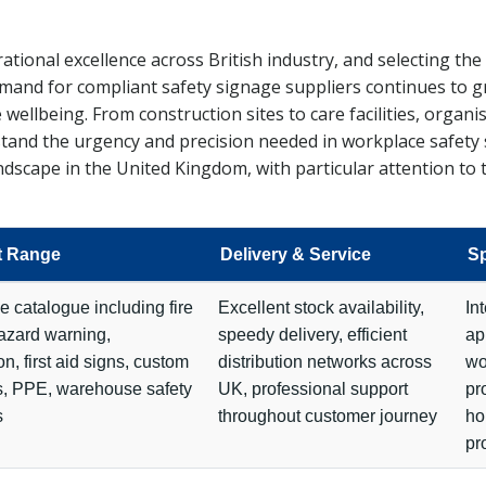
ional excellence across British industry, and selecting the 
mand for compliant safety signage suppliers continues to gr
ellbeing. From construction sites to care facilities, organ
rstand the urgency and precision needed in workplace safet
dscape in the United Kingdom, with particular attention to t
t Range
Delivery & Service
Sp
e catalogue including fire
Excellent stock availability,
In
hazard warning,
speedy delivery, efficient
ap
on, first aid signs, custom
distribution networks across
wo
s, PPE, warehouse safety
UK, professional support
pr
s
throughout customer journey
ho
pr