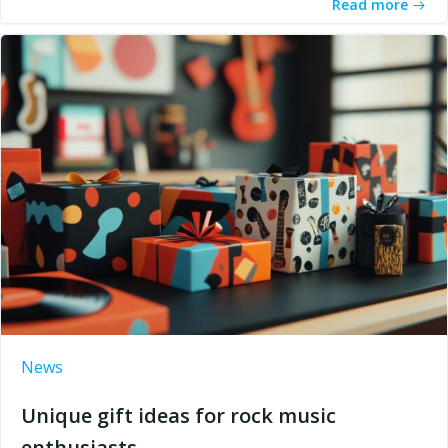
Read more
News
Unique gift ideas for rock music
enthusiasts