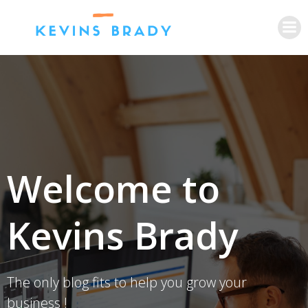
Skip
to
content
Welcome to
Kevins Brady
The only blog fits to help you grow your
business !