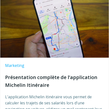
Marketing
Présentation complète de l’application
Michelin Itinéraire
L’application Michelin itinéraire vous permet de
calculer les trajets de ses salariés lors d’une
navigation en voiture, rédiger un mail contenant leur