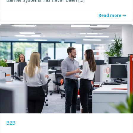
Read more
B2B