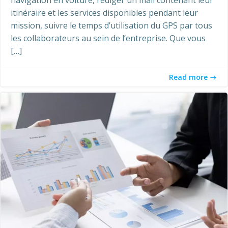
itinéraire et les services disponibles pendant leur
mission, suivre le temps d’utilisation du GPS par tous
les collaborateurs au sein de l’entreprise. Que vous
[…]
Read more