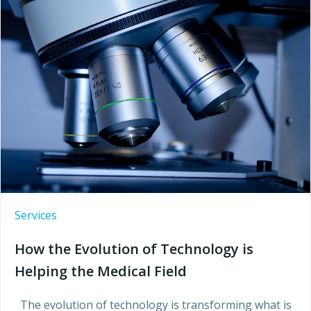
Services
How the Evolution of Technology is
Helping the Medical Field
The evolution of technology is transforming what is