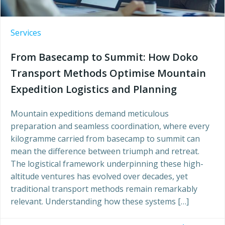
Services
From Basecamp to Summit: How Doko
Transport Methods Optimise Mountain
Expedition Logistics and Planning
Mountain expeditions demand meticulous
preparation and seamless coordination, where every
kilogramme carried from basecamp to summit can
mean the difference between triumph and retreat.
The logistical framework underpinning these high-
altitude ventures has evolved over decades, yet
traditional transport methods remain remarkably
relevant. Understanding how these systems […]