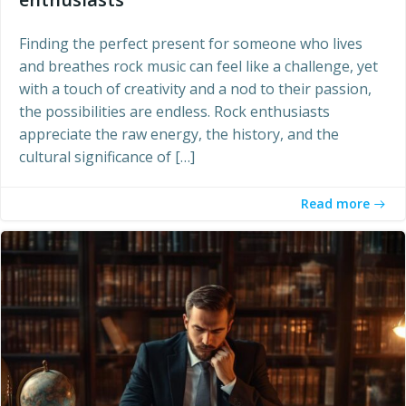
Finding the perfect present for someone who lives
and breathes rock music can feel like a challenge, yet
with a touch of creativity and a nod to their passion,
the possibilities are endless. Rock enthusiasts
appreciate the raw energy, the history, and the
cultural significance of […]
Read more