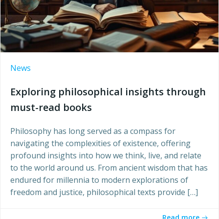
News
Exploring philosophical insights through
must-read books
Philosophy has long served as a compass for
navigating the complexities of existence, offering
profound insights into how we think, live, and relate
to the world around us. From ancient wisdom that has
endured for millennia to modern explorations of
freedom and justice, philosophical texts provide […]
Read more