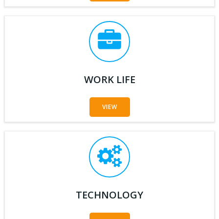
WORK LIFE
VIEW
TECHNOLOGY