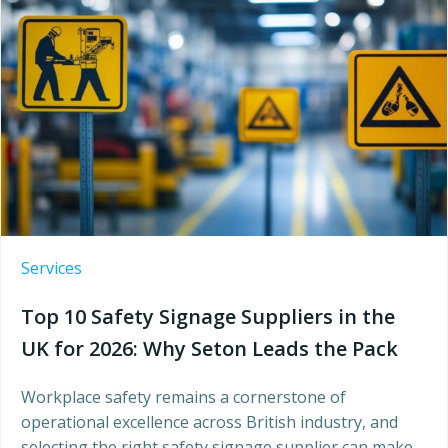
Services
Top 10 Safety Signage Suppliers in the
UK for 2026: Why Seton Leads the Pack
Workplace safety remains a cornerstone of
operational excellence across British industry, and
selecting the right safety signage supplier can make