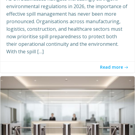
environmental regulations in 2026, the importance of
effective spill management has never been more
pronounced. Organisations across manufacturing,
logistics, construction, and healthcare sectors must
now prioritise spill preparedness to protect both
their operational continuity and the environment.
With the spill […]
Read more