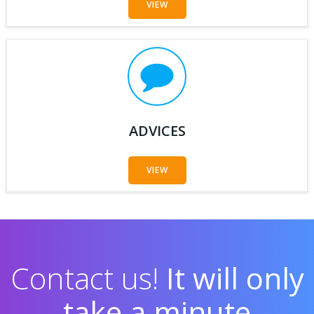
VIEW
ADVICES
VIEW
Contact us!
It will only
take a minute