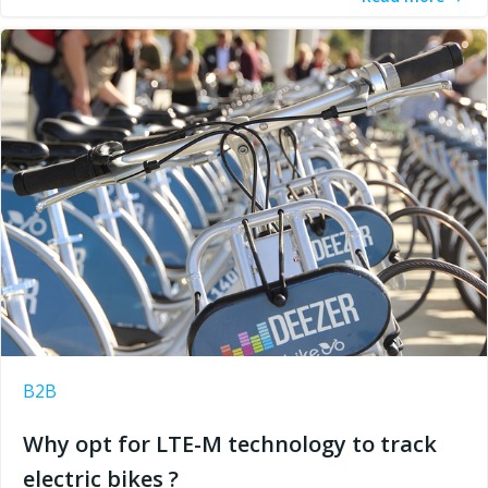
B2B
Why opt for LTE-M technology to track
electric bikes ?