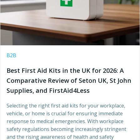
B2B
Best First Aid Kits in the UK for 2026: A
Comparative Review of Seton UK, St John
Supplies, and FirstAid4Less
Selecting the right first aid kits for your workplace,
vehicle, or home is crucial for ensuring immediate
response to medical emergencies. With workplace
safety regulations becoming increasingly stringent
and the rising awareness of health and safety