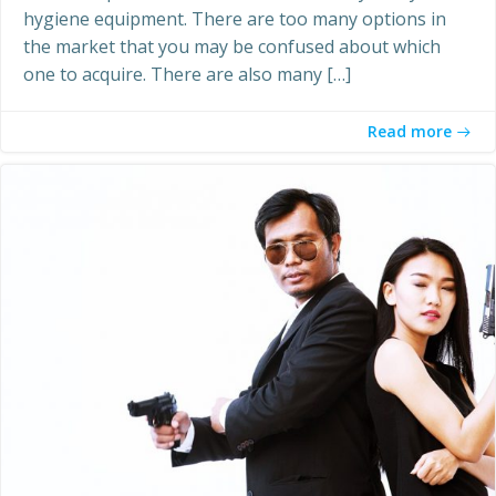
hygiene equipment. There are too many options in
the market that you may be confused about which
one to acquire. There are also many […]
Read more