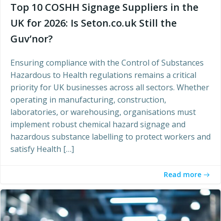
Top 10 COSHH Signage Suppliers in the
UK for 2026: Is Seton.co.uk Still the
Guv’nor?
Ensuring compliance with the Control of Substances
Hazardous to Health regulations remains a critical
priority for UK businesses across all sectors. Whether
operating in manufacturing, construction,
laboratories, or warehousing, organisations must
implement robust chemical hazard signage and
hazardous substance labelling to protect workers and
satisfy Health […]
Read more