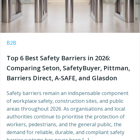
B2B
Top 6 Best Safety Barriers in 2026:
Comparing Seton, SafetyBuyer, Pittman,
Barriers Direct, A-SAFE, and Glasdon
Safety barriers remain an indispensable component
of workplace safety, construction sites, and public
areas throughout 2026. As organisations and local
authorities continue to prioritise the protection of
workers, pedestrians, and the general public, the
demand for reliable, durable, and compliant safety
barrier systems has never been […]