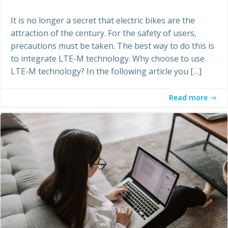
It is no longer a secret that electric bikes are the
attraction of the century. For the safety of users,
precautions must be taken. The best way to do this is
to integrate LTE-M technology. Why choose to use
LTE-M technology? In the following article you […]
Read more