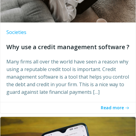
Societies
Why use a credit management software ?
Many firms all over the world have seen a reason why
using a reputable credit tool is important. Credit
management software is a tool that helps you control
the debt and credit in your firm. This is a nice way to
guard against late financial payments […]
Read more