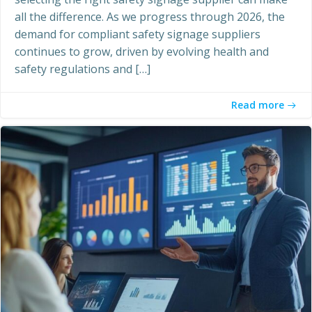
all the difference. As we progress through 2026, the
demand for compliant safety signage suppliers
continues to grow, driven by evolving health and
safety regulations and […]
Read more