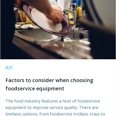
B2C
Factors to consider when choosing
foodservice equipment
The food industry features a host of foodservice
equipment to improve service quality. There are
limitless options, from foodservice trolleys, trays to