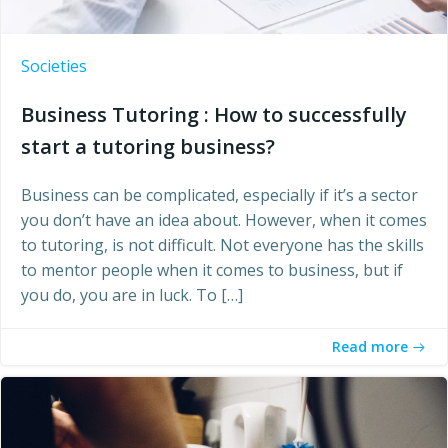
Societies
Business Tutoring : How to successfully
start a tutoring business?
Business can be complicated, especially if it’s a sector
you don’t have an idea about. However, when it comes
to tutoring, is not difficult. Not everyone has the skills
to mentor people when it comes to business, but if
you do, you are in luck. To […]
Read more