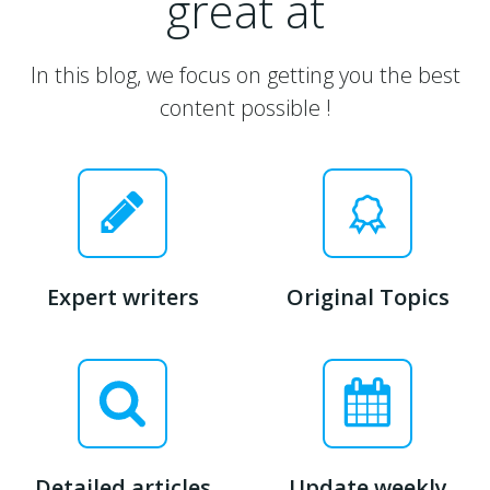
great at
In this blog, we focus on getting you the best
content possible !
Expert writers
Original Topics
Detailed articles
Update weekly