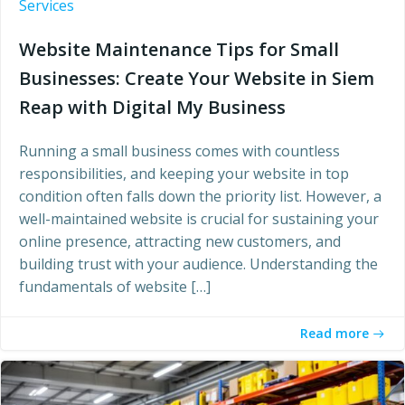
Services
Website Maintenance Tips for Small
Businesses: Create Your Website in Siem
Reap with Digital My Business
Running a small business comes with countless
responsibilities, and keeping your website in top
condition often falls down the priority list. However, a
well-maintained website is crucial for sustaining your
online presence, attracting new customers, and
building trust with your audience. Understanding the
fundamentals of website […]
Read more