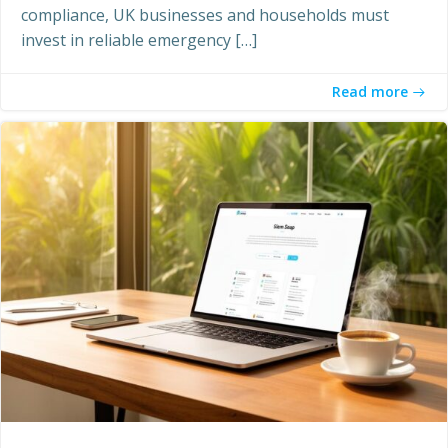
compliance, UK businesses and households must
invest in reliable emergency […]
Read more