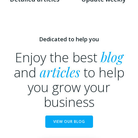
Dedicated to help you
Enjoy the best
blog
and
articles
to help
you grow your
business
VIEW OUR BLOG