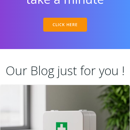
CLICK HERE
Our Blog just for you !