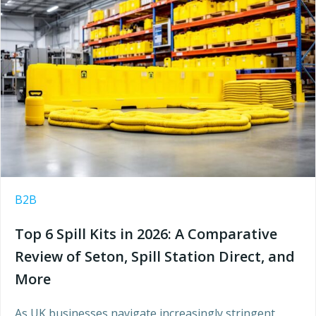
B2B
Top 6 Spill Kits in 2026: A Comparative
Review of Seton, Spill Station Direct, and
More
As UK businesses navigate increasingly stringent