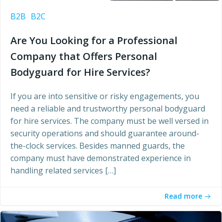
B2B
B2C
Are You Looking for a Professional
Company that Offers Personal
Bodyguard for Hire Services?
If you are into sensitive or risky engagements, you
need a reliable and trustworthy personal bodyguard
for hire services. The company must be well versed in
security operations and should guarantee around-
the-clock services. Besides manned guards, the
company must have demonstrated experience in
handling related services […]
Read more