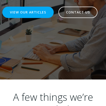
VIEW OUR ARTICLES
CONTACT US
A few things we’re