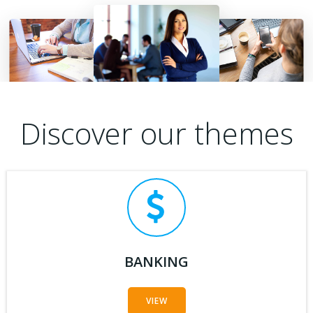
Discover our themes
BANKING
VIEW