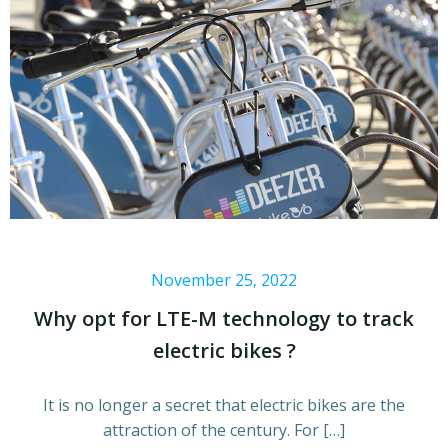
November 25, 2022
Why opt for LTE-M technology to track
electric bikes ?
It is no longer a secret that electric bikes are the
attraction of the century. For […]