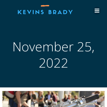
Skip
to
content
November 25,
2022